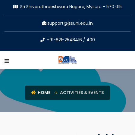
Sri Shivarathreeshwara Nagara, Mysuru - 570 015
support@jssuni.edu.in
+91-821-2548416 / 400
HOME
ACTIVITIES & EVENTS