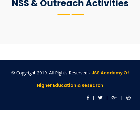
NSS & Outreach Activities
© Copyright 2019. All Rights Reserved -
JSS Academy Of
Higher Education & Research