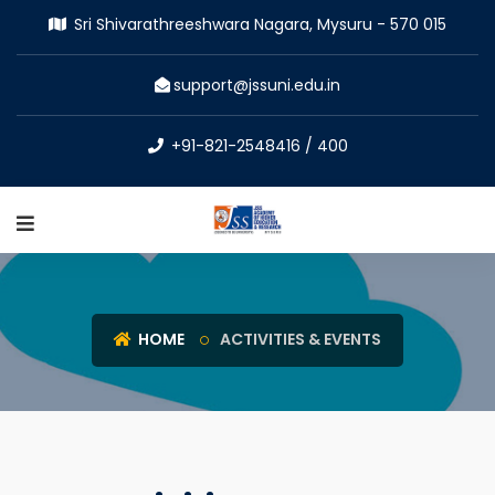
Sri Shivarathreeshwara Nagara, Mysuru - 570 015
support@jssuni.edu.in
+91-821-2548416 / 400
HOME
ACTIVITIES & EVENTS