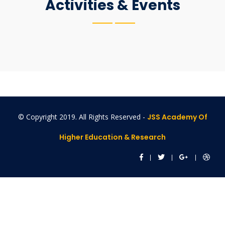
Activities & Events
© Copyright 2019. All Rights Reserved -
JSS Academy Of
Higher Education & Research