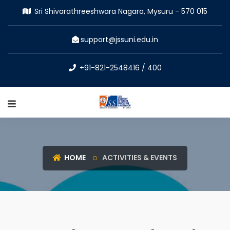
Sri Shivarathreeshwara Nagara, Mysuru - 570 015
support@jssuni.edu.in
+91-821-2548416 / 400
HOME
ACTIVITIES & EVENTS