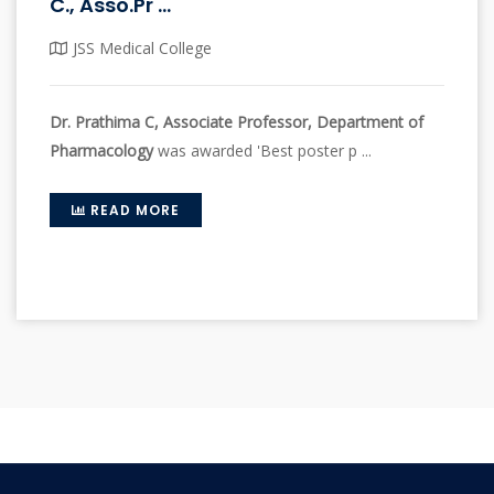
C., Asso.Pr ...
JSS Medical College
Dr. Prathima C, Associate Professor, Department of
Pharmacology
was awarded 'Best poster p ...
READ MORE