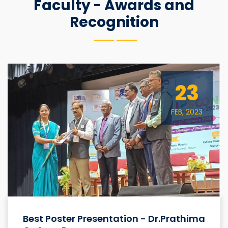
Faculty - Awards and
Recognition
23
FEB, 2023
Best Poster Presentation - Dr.Prathima