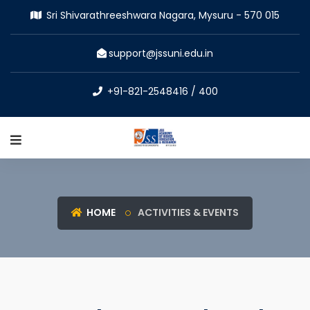
Sri Shivarathreeshwara Nagara, Mysuru - 570 015
support@jssuni.edu.in
+91-821-2548416 / 400
HOME
ACTIVITIES & EVENTS