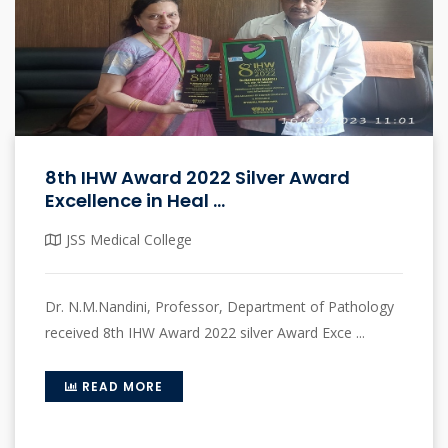
8th IHW Award 2022 Silver Award
Excellence in Heal ...
JSS Medical College
Dr. N.M.Nandini, Professor, Department of Pathology
received 8th IHW Award 2022 silver Award Exce ...
READ MORE