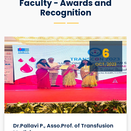
Faculty - Awards and
Recognition
6
OCT, 2023
Dr.Pallavi P., Asso.Prof. of Transfusion