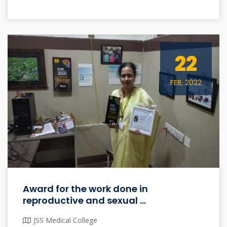
22
FEB, 2022
Award for the work done in
reproductive and sexual ...
JSS Medical College