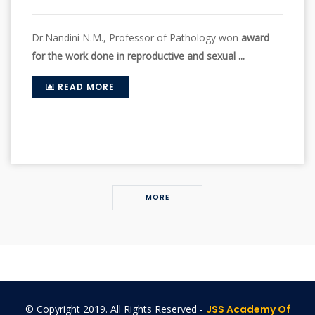
Dr.Nandini N.M., Professor of Pathology won
award
for the work done in reproductive and sexual ...
READ MORE
MORE
© Copyright 2019. All Rights Reserved -
JSS Academy Of