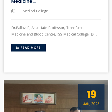
Medicine ...
JSS Medical College
Dr.Pallavi P, Associate Professor, Transfusion
Medicine and Blood Centre, JSS Medical College, JS ...
READ MORE
19
JAN, 2023