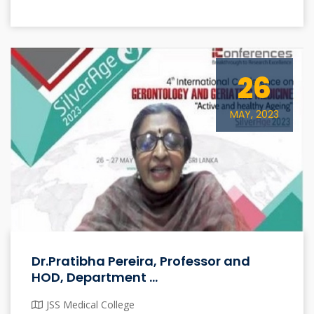
26
MAY, 2023
Dr.Pratibha Pereira, Professor and
HOD, Department ...
JSS Medical College