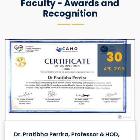
Faculty - Awards and
Recognition
30
APR, 2026
Dr. Pratibha Perrira, Professor & HOD,