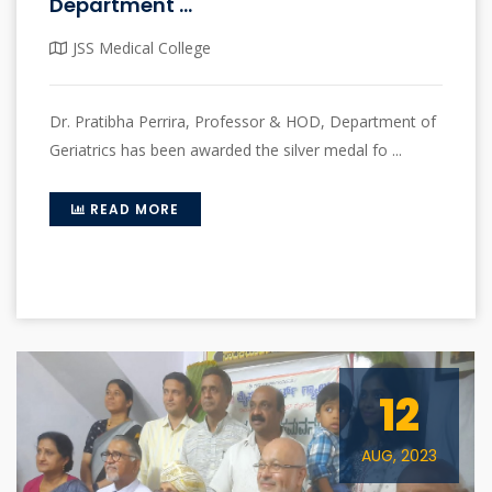
Department ...
JSS Medical College
Dr. Pratibha Perrira, Professor & HOD, Department of
Geriatrics has been awarded the silver medal fo ...
READ MORE
12
AUG, 2023