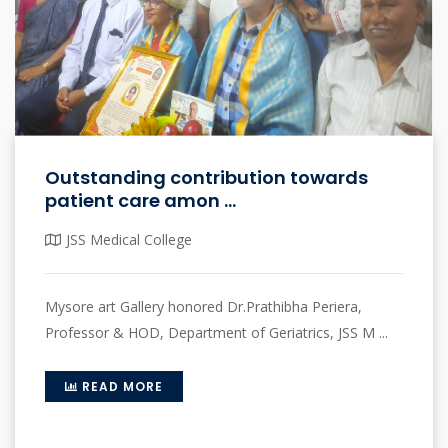
Outstanding contribution towards
patient care amon ...
JSS Medical College
Mysore art Gallery honored Dr.Prathibha Periera,
Professor & HOD, Department of Geriatrics, JSS M ...
READ MORE