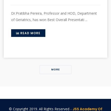
Dr.Pratibha Pereira, Professor and HOD, Department
of Geriatrics, has won Best Overall Presentati ...
READ MORE
MORE
© Copyright 2019. All Rights Reserved -
JSS Academy Of