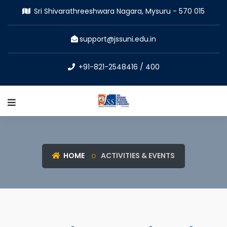
Sri Shivarathreeshwara Nagara, Mysuru - 570 015
support@jssuni.edu.in
+91-821-2548416 / 400
HOME
ACTIVITIES & EVENTS