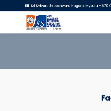
Sri Shivarathreeshwara Nagara, Mysuru - 570 0
Fa