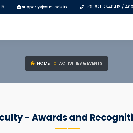
15
support@jssuni.edu.in
+91-821-2548416 / 40
HOME
ACTIVITIES & EVENTS
culty - Awards and Recognit