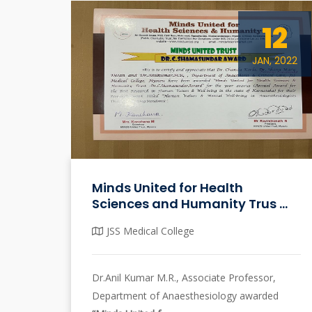
12
JAN, 2022
Minds United for Health
Sciences and Humanity Trus ...
JSS Medical College
Dr.Anil Kumar M.R., Associate Professor,
Department of Anaesthesiology awarded