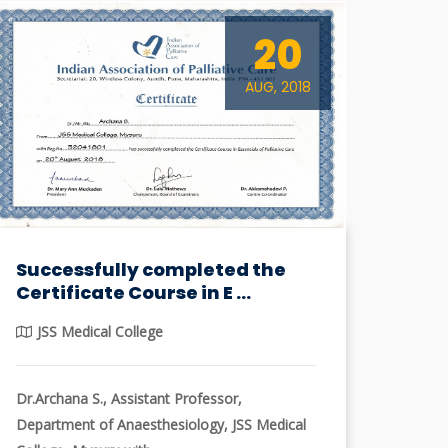
20
AUG, 2018
Successfully completed the
Certificate Course in E ...
JSS Medical College
Dr.Archana S., Assistant Professor,
Department of Anaesthesiology, JSS Medical