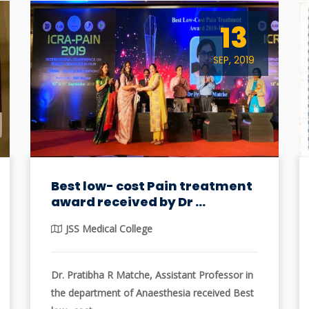
13
SEP, 2019
Best low- cost Pain treatment
award received by Dr ...
JSS Medical College
Dr. Pratibha R Matche, Assistant Professor in
the department of Anaesthesia received Best