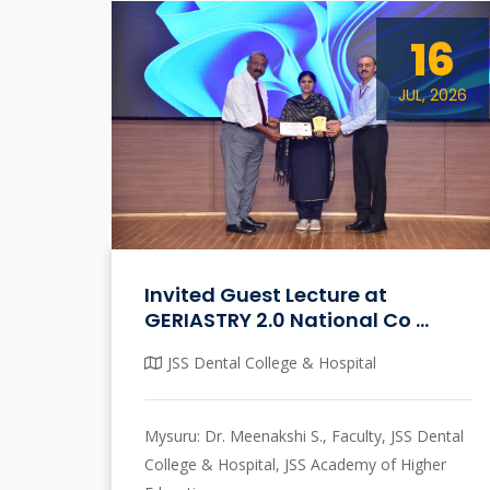
16
JUL, 2026
Invited Guest Lecture at
GERIASTRY 2.0 National Co ...
JSS Dental College & Hospital
Mysuru: Dr. Meenakshi S., Faculty, JSS Dental
College & Hospital, JSS Academy of Higher