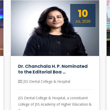
10
JUL, 2026
Dr. Chanchala H. P. Nominated
to the Editorial Boa ...
JSS Dental College & Hospital
JSS Dental College & Hospital, a constituent
college of JSS Academy of Higher Education &