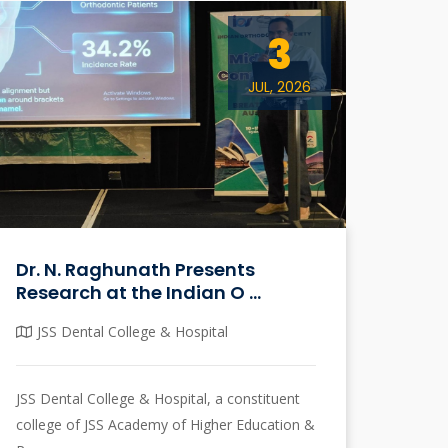
3
JUL, 2026
Dr. N. Raghunath Presents
Research at the Indian O ...
JSS Dental College & Hospital
JSS Dental College & Hospital, a constituent
college of JSS Academy of Higher Education &