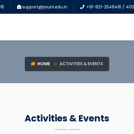
15
support@jssuni.edu.in
+91-821-2548416 / 40
HOME
ACTIVITIES & EVENTS
Activities & Events