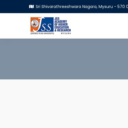
Sri Shivarathreeshwara Nagara, Mysuru - 570 0