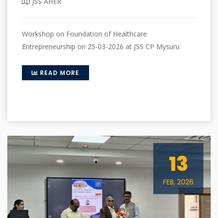
JSS AHER
Workshop on Foundation of Healthcare
Entrepreneurship on 25-03-2026 at JSS CP Mysuru
READ MORE
13
FEB, 2026