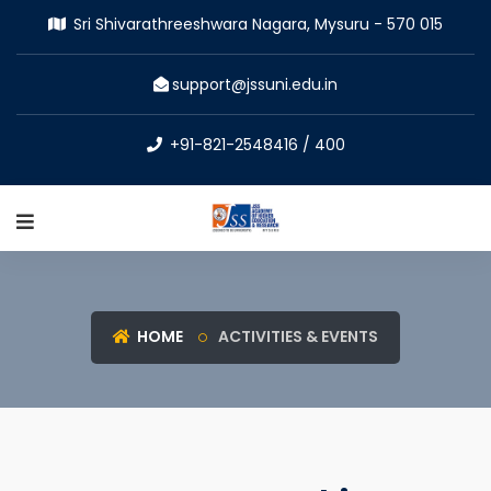
Sri Shivarathreeshwara Nagara, Mysuru - 570 015
support@jssuni.edu.in
+91-821-2548416 / 400
HOME
ACTIVITIES & EVENTS