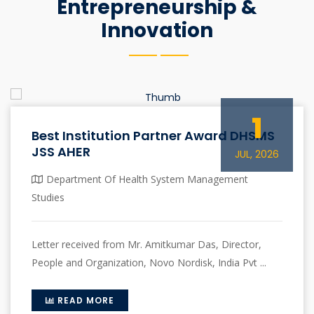
Entrepreneurship &
Innovation
1
Best Institution Partner Award DHSMS
JSS AHER
JUL, 2026
Department Of Health System Management
Studies
Letter received from Mr. Amitkumar Das, Director,
People and Organization, Novo Nordisk, India Pvt ...
READ MORE