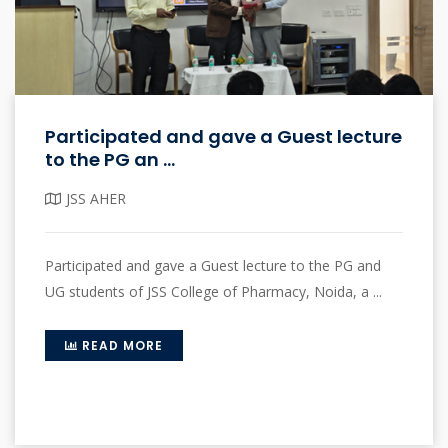
Participated and gave a Guest lecture
to the PG an ...
JSS AHER
Participated and gave a Guest lecture to the PG and
UG students of JSS College of Pharmacy, Noida, a ...
READ MORE