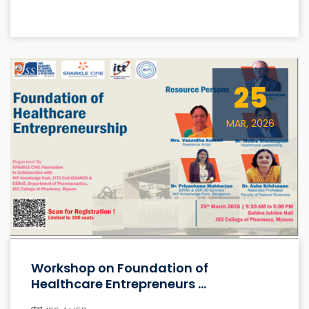
25
MAR, 2026
Workshop on Foundation of
Healthcare Entrepreneurs ...